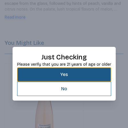
escape from the glass, followed by hints of peach, vanilla and 
citrus notes. On the palate, lush tropical flavors of melon, 
pineapple and pear are matched with crisp lemon zest and 
Read more
hints of grapefruit. The complexity of this wine is brought into 
balance by a rich, round mouthfeel supported by fresh acidity, 
creating a stunning, satisfying finish.
You Might Like
Just Checking
Please verify that you are 21 years of age or older
Yes
No