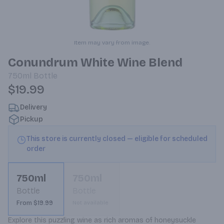
Item may vary from image.
Conundrum White Wine Blend
750ml
Bottle
$19.99
Delivery
Pickup
This store is currently closed — eligible for scheduled
order
750ml
750ml
Bottle
Bottle
From $19.99
Not available
Explore this puzzling wine as rich aromas of honeysuckle 