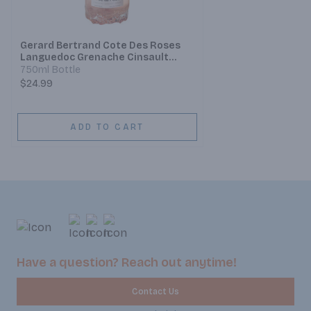
Gerard Bertrand Cote Des Roses
Languedoc Grenache Cinsault
Syrah
750ml Bottle
$24.99
ADD TO CART
Have a question? Reach out anytime!
Contact Us