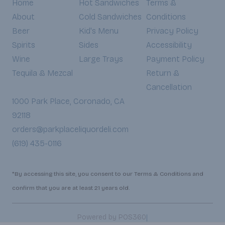
Home
Hot Sandwiches
Terms &
About
Cold Sandwiches
Conditions
Beer
Kid's Menu
Privacy Policy
Spirits
Sides
Accessibility
Wine
Large Trays
Payment Policy
Tequila & Mezcal
Return &
Cancellation
1000 Park Place, Coronado, CA
92118
orders@parkplaceliquordeli.com
(619) 435-0116
*By accessing this site, you consent to our Terms & Conditions and
confirm that you are at least 21 years old.
|
Powered by POS360