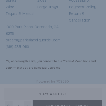
Spirits
Sides
Accessibility
Wine
Large Trays
Payment Policy
Tequila & Mezcal
Return &
Cancellation
1000 Park Place, Coronado, CA
92118
orders@parkplaceliquordeli.com
(619) 435-0116
*By accessing this site, you consent to our Terms & Conditions and
confirm that you are at least 21 years old.
|
Powered by POS360
VIEW CART (0)