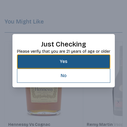
You Might Like
Just Checking
Please verify that you are 21 years of age or older
Yes
No
Next
Hennessy Vs Cognac
Remy Martin Vsop 