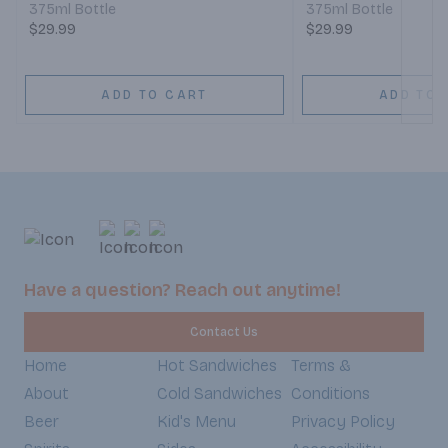
375ml Bottle
375ml Bottle
$29.99
$29.99
ADD TO CART
ADD TO 
Have a question? Reach out anytime!
Contact Us
Home
Hot Sandwiches
Terms &
About
Cold Sandwiches
Conditions
Beer
Kid's Menu
Privacy Policy