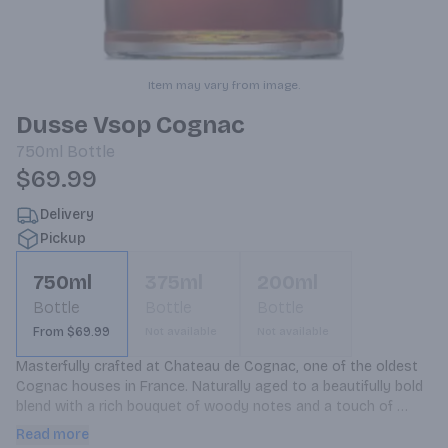
Item may vary from image.
Dusse Vsop Cognac
750ml
Bottle
$69.99
Delivery
Pickup
750ml
375ml
200ml
Bottle
Bottle
Bottle
From $69.99
Not available
Not available
Masterfully crafted at Chateau de Cognac, one of the oldest 
Cognac houses in France. Naturally aged to a beautifully bold 
blend with a rich bouquet of woody notes and a touch of 
cinnamon. Distinctively smooth flavors of spice, almond and 
Read more
cinnamon with dried fruit accents.