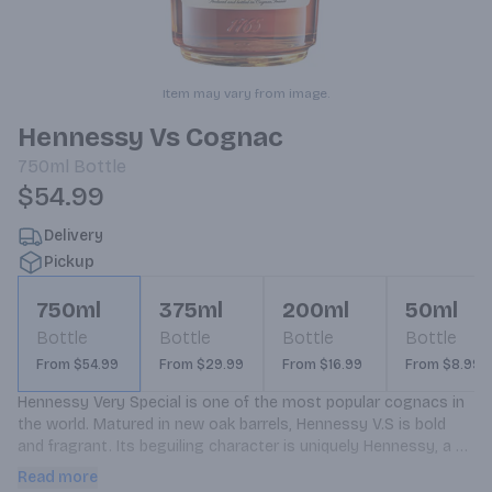
Item may vary from image.
Hennessy Vs Cognac
750ml
Bottle
$54.99
Delivery
Pickup
750ml
375ml
200ml
50ml
Bottle
Bottle
Bottle
Bottle
From $54.99
From $29.99
From $16.99
From $8.99
Hennessy Very Special is one of the most popular cognacs in 
the world. Matured in new oak barrels, Hennessy V.S is bold 
and fragrant. Its beguiling character is uniquely Hennessy, a 
timeless choice with an intensity all its own. Hennessy V.S 
Read more
offers toasted and fruit notes, with a rich, clearly defined 