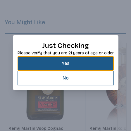
palate and a welcoming exuberance.
You Might Like
Just Checking
Please verify that you are 21 years of age or older
Yes
No
Next
Remy Martin Vsop Cognac
Remy Martin Xo Exc