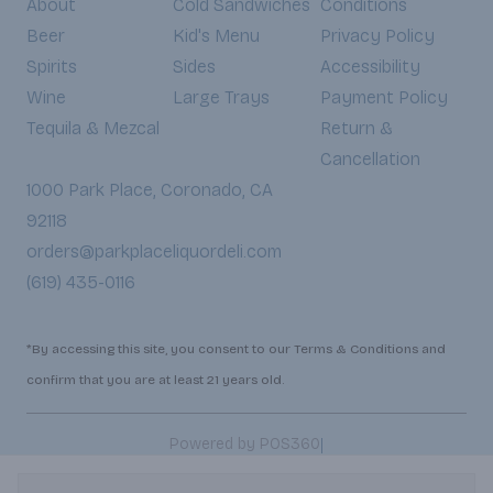
About
Cold Sandwiches
Conditions
Beer
Kid's Menu
Privacy Policy
Spirits
Sides
Accessibility
Wine
Large Trays
Payment Policy
Tequila & Mezcal
Return &
Cancellation
1000 Park Place, Coronado, CA
92118
orders@parkplaceliquordeli.com
(619) 435-0116
*By accessing this site, you consent to our Terms & Conditions and
confirm that you are at least 21 years old.
|
Powered by POS360