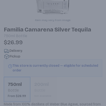
Item may vary from image.
Familia Camarena Silver Tequila
750ml
Bottle
$26.99
Delivery
Pickup
This store is currently closed — eligible for scheduled
order
750ml
200ml
Bottle
Bottle
From $26.99
Not available
Made from 100% distillate of Weber Blue Agave, sourced from 