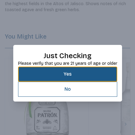
the highest fields in the Altos of Jalisco. Shows notes of rich 
toasted agave and fresh green herbs.
You Might Like
Just Checking
Please verify that you are 21 years of age or older
Yes
No
Next