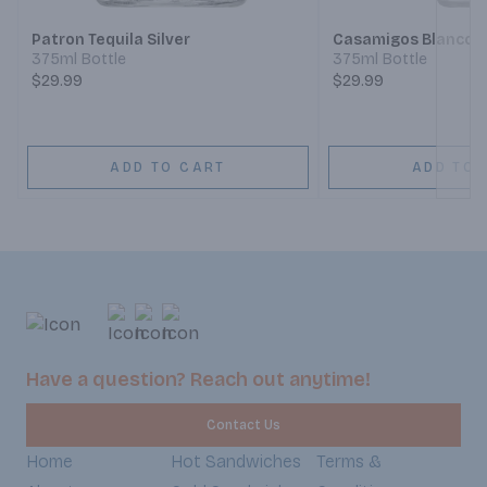
Patron Tequila Silver
Casamigos Blanco T
375ml Bottle
375ml Bottle
$29.99
$29.99
ADD TO CART
ADD TO 
Have a question? Reach out anytime!
Contact Us
Home
Hot Sandwiches
Terms &