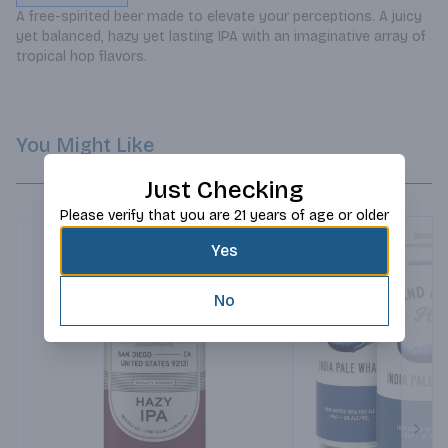
A free-spirited beer made to elevate your perceptions. A juicy 
yet balanced, hazy yet lasting IPA with an imaginative array of 
tropical hop flavors.
You Might Like
Just Checking
Please verify that you are 21 years of age or older
Yes
No
Next