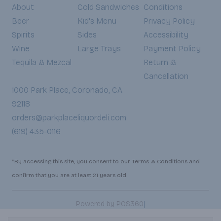
About
Cold Sandwiches
Conditions
Beer
Kid's Menu
Privacy Policy
Spirits
Sides
Accessibility
Wine
Large Trays
Payment Policy
Tequila & Mezcal
Return &
Cancellation
1000 Park Place, Coronado, CA
92118
orders@parkplaceliquordeli.com
(619) 435-0116
*By accessing this site, you consent to our Terms & Conditions and
confirm that you are at least 21 years old.
|
Powered by POS360