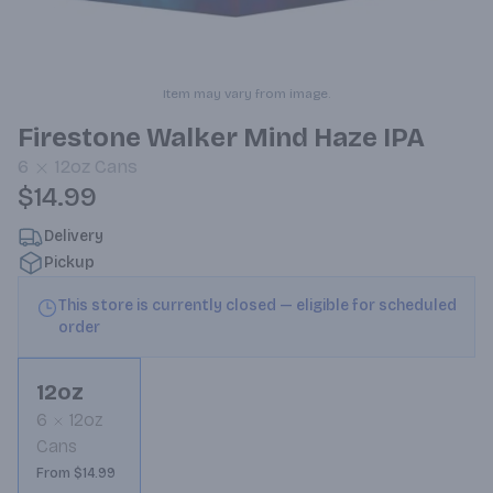
Item may vary from image.
Firestone Walker Mind Haze IPA
6
12oz
Cans
$14.99
Delivery
Pickup
This store is currently closed — eligible for scheduled
order
12oz
6
12oz
Cans
From $14.99