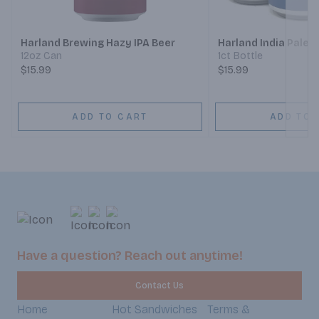
Harland Brewing Hazy IPA Beer
Harland India Pale 
12oz Can
1ct Bottle
$15.99
$15.99
ADD TO CART
ADD TO 
Have a question? Reach out anytime!
Contact Us
Home
Hot Sandwiches
Terms &