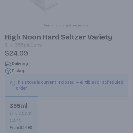
Item may vary from image.
High Noon Hard Seltzer Variety
8
355ml
Cans
$24.99
Delivery
Pickup
This store is currently closed — eligible for scheduled
order
355ml
8
355ml
Cans
From $24.99