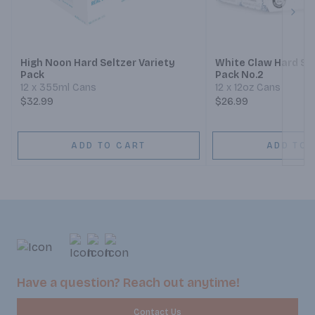
Next
High Noon Hard Seltzer Variety
White Claw Hard Sel
Pack
Pack No.2
12 x 355ml Cans
12 x 12oz Cans
$32.99
$26.99
ADD TO CART
ADD TO 
Have a question? Reach out anytime!
Contact Us