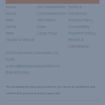
Home
Hot Sandwiches
Terms &
About
Cold Sandwiches
Conditions
Beer
Kid's Menu
Privacy Policy
Spirits
Sides
Accessibility
Wine
Large Trays
Payment Policy
Tequila & Mezcal
Return &
Cancellation
1000 Park Place, Coronado, CA
92118
orders@parkplaceliquordeli.com
(619) 435-0116
*By accessing this site, you consent to our Terms & Conditions and
confirm that you are at least 21 years old.