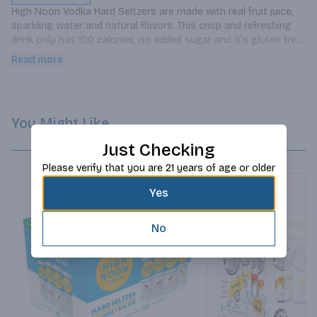
High Noon Vodka Hard Seltzers are made with real fruit juice, 
sparkling water and natural flavors. This crisp and refreshing 
drink only has 100 calories, no added sugar and it's gluten free. 
Enjoy straight from the can or served over ice. This pack 
Read more
includes - watermelon, cherry, grapefruit and pineapple
You Might Like
Just Checking
Please verify that you are 21 years of age or older
Yes
No