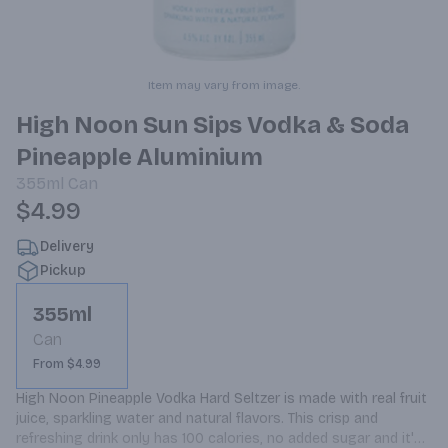
Item may vary from image.
High Noon Sun Sips Vodka & Soda
Pineapple Aluminium
355ml
Can
$4.99
Delivery
Pickup
355ml
Can
From $4.99
High Noon Pineapple Vodka Hard Seltzer is made with real fruit 
juice, sparkling water and natural flavors. This crisp and 
refreshing drink only has 100 calories, no added sugar and it's 