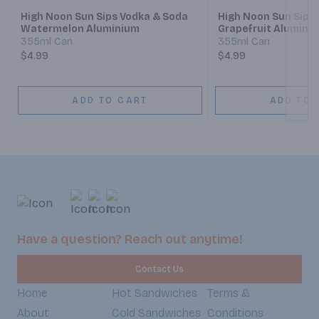
High Noon Sun Sips Vodka & Soda
High Noon Sun Sips
Watermelon Aluminium
Grapefruit Alumini
355ml Can
355ml Can
$4.99
$4.99
ADD TO CART
ADD TO 
Have a question? Reach out anytime!
Contact Us
Home
Hot Sandwiches
Terms &
About
Cold Sandwiches
Conditions