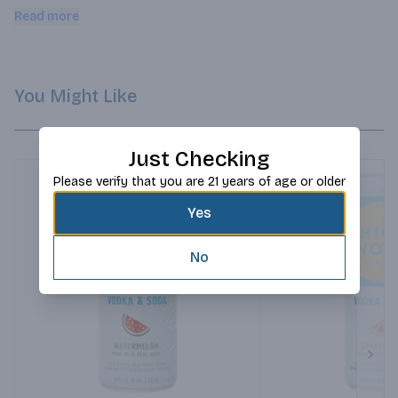
gluten free. Enjoy straight from the can or served over ice.
Read more
You Might Like
Just Checking
Please verify that you are 21 years of age or older
Yes
No
Next