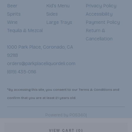
Beer
Kid's Menu
Privacy Policy
Spirits
Sides
Accessibility
Wine
Large Trays
Payment Policy
Tequila & Mezcal
Return &
Cancellation
1000 Park Place, Coronado, CA
92118
orders@parkplaceliquordeli.com
(619) 435-0116
*By accessing this site, you consent to our Terms & Conditions and
confirm that you are at least 21 years old.
|
Powered by POS360
VIEW CART (0)