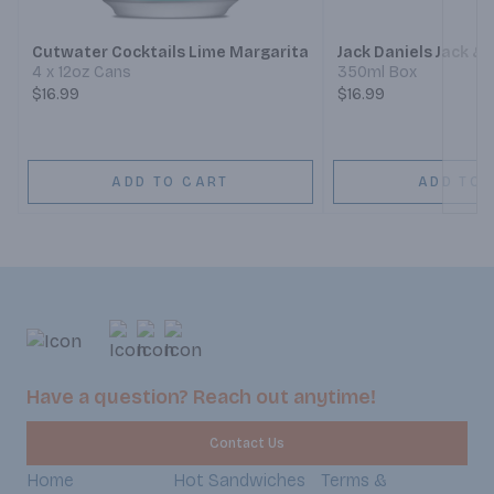
Cutwater Cocktails Lime Margarita
Jack Daniels Jack &
4 x 12oz Cans
350ml Box
$16.99
$16.99
ADD TO CART
ADD TO 
Have a question? Reach out anytime!
Contact Us
Home
Hot Sandwiches
Terms &