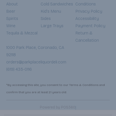
About
Cold Sandwiches
Conditions
Beer
Kid's Menu
Privacy Policy
Spirits
Sides
Accessibility
Wine
Large Trays
Payment Policy
Tequila & Mezcal
Return &
Cancellation
1000 Park Place, Coronado, CA
92118
orders@parkplaceliquordeli.com
(619) 435-0116
*By accessing this site, you consent to our Terms & Conditions and
confirm that you are at least 21 years old.
|
Powered by POS360