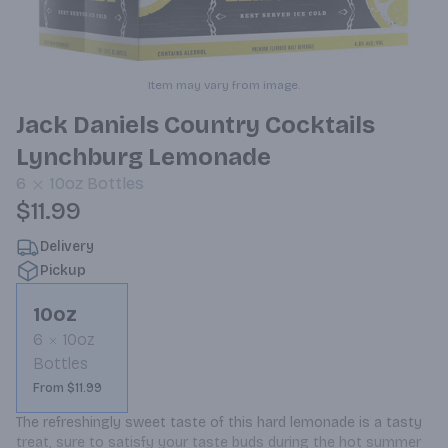
Item may vary from image.
Jack Daniels Country Cocktails
Lynchburg Lemonade
6
10oz
Bottles
$11.99
Delivery
Pickup
10oz
6
10oz
Bottles
From $11.99
The refreshingly sweet taste of this hard lemonade is a tasty 
treat, sure to satisfy your taste buds during the hot summer 