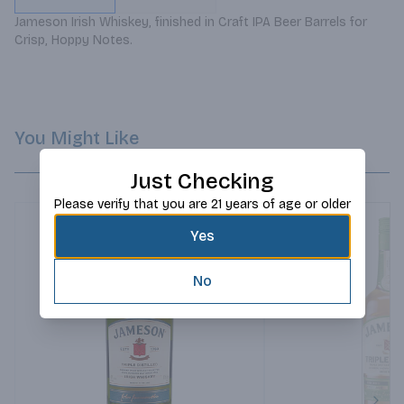
Jameson Irish Whiskey, finished in Craft IPA Beer Barrels for 
Crisp, Hoppy Notes.
You Might Like
Just Checking
Please verify that you are 21 years of age or older
Yes
No