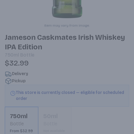
Item may vary from image.
Jameson Caskmates Irish Whiskey
IPA Edition
750ml
Bottle
$32.99
Delivery
Pickup
This store is currently closed — eligible for scheduled
order
750ml
50ml
Bottle
Bottle
From $32.99
Not available