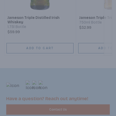
Next
Jameson Triple Distilled Irish
Jameson Triple Tripl
Whiskey
750ml Bottle
1.75l Bottle
$32.99
$59.99
ADD TO CART
ADD TO 
Have a question? Reach out anytime!
Contact Us