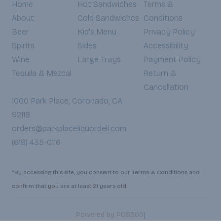
Home
Hot Sandwiches
Terms &
About
Cold Sandwiches
Conditions
Beer
Kid's Menu
Privacy Policy
Spirits
Sides
Accessibility
Wine
Large Trays
Payment Policy
Tequila & Mezcal
Return &
Cancellation
1000 Park Place, Coronado, CA
92118
orders@parkplaceliquordeli.com
(619) 435-0116
*By accessing this site, you consent to our Terms & Conditions and
confirm that you are at least 21 years old.
|
Powered by POS360