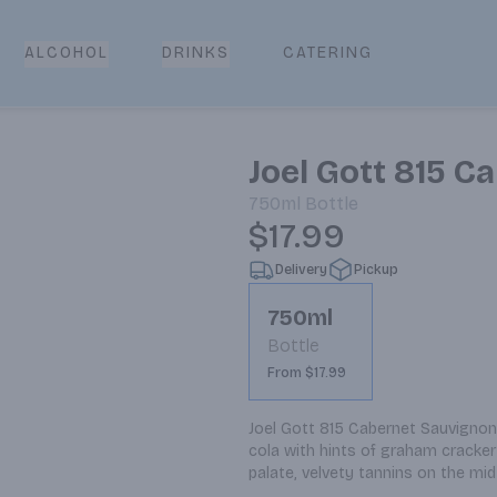
CATERING
ALCOHOL
DRINKS
Joel Gott 815 
750ml
Bottle
$17.99
Delivery
Pickup
750ml
Bottle
From $17.99
Joel Gott 815 Cabernet Sauvignon 
cola with hints of graham cracker 
palate, velvety tannins on the mid-