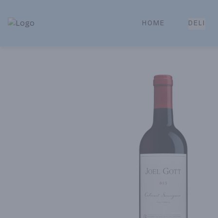
HOME
DELI
Park Place | Online Ordering, Local Delivery & Pickup