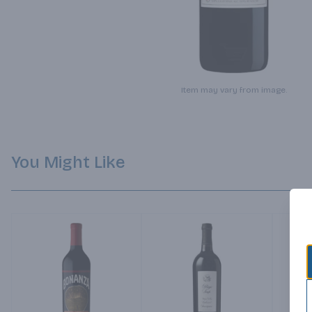
Item may vary from image.
You Might Like