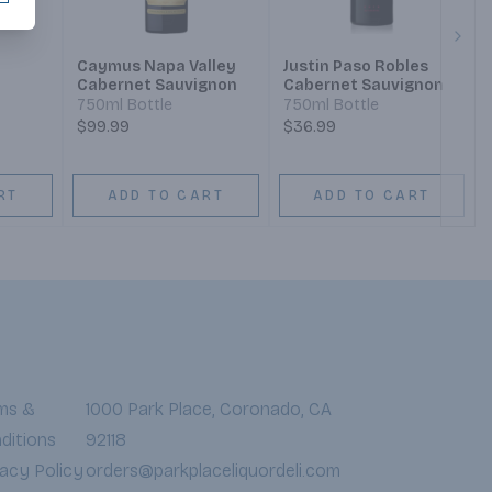
Next
Caymus Napa Valley
Justin Paso Robles
Cabernet Sauvignon
Cabernet Sauvignon
750ml Bottle
750ml Bottle
$99.99
$36.99
RT
ADD TO CART
ADD TO CART
ms &
1000 Park Place, Coronado, CA
ditions
92118
vacy Policy
orders@parkplaceliquordeli.com