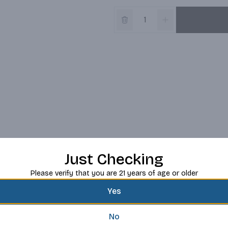
Just Checking
Please verify that you are 21 years of age or older
Yes
No