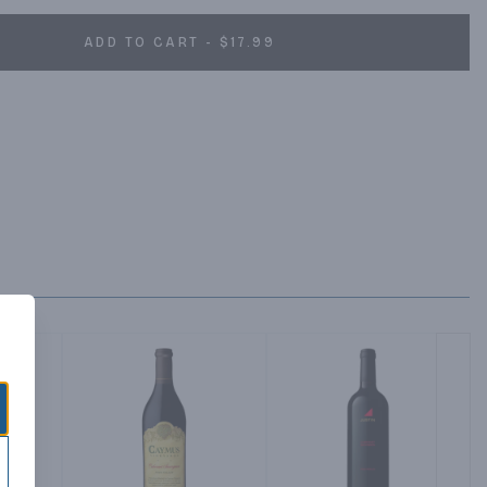
ADD TO CART - $17.99