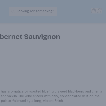
Open S
Acc
Looking for something?
Search Products
Cabernet Sauvignon
has aromatics of roasted blue fruit, sweet blackberry and cherry 
and vanilla. The wine enters with dark, concentrated fruit on the 
palate, followed by a long, vibrant finish.