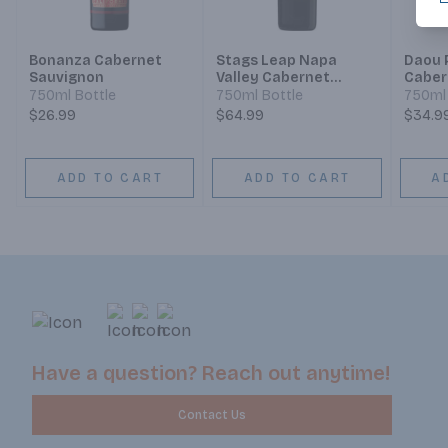
Bonanza Cabernet
Stags Leap Napa
Daou 
Sauvignon
Valley Cabernet
Caber
Sauvignon
750ml Bottle
750ml Bottle
750ml 
$26.99
$64.99
$34.9
ADD TO CART
ADD TO CART
A
Have a question? Reach out anytime!
Contact Us