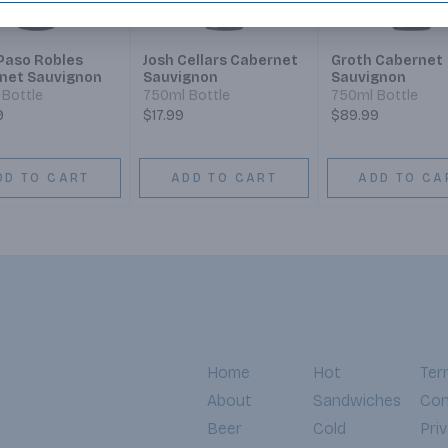
Paso Robles
Josh Cellars Cabernet
Groth Cabernet
net Sauvignon
Sauvignon
Sauvignon
Bottle
750ml Bottle
750ml Bottle
9
$17.99
$89.99
DD TO CART
ADD TO CART
ADD TO CA
Home
Hot
Ter
About
Sandwiches
Con
Beer
Cold
Pri