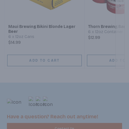
Next
Maui Brewing Bikini Blonde Lager
Thorn Brewing Barri
Beer
6 x 12oz Container
6 x 12oz Cans
$12.99
$14.99
ADD TO CART
ADD TO 
Have a question? Reach out anytime!
Contact Us