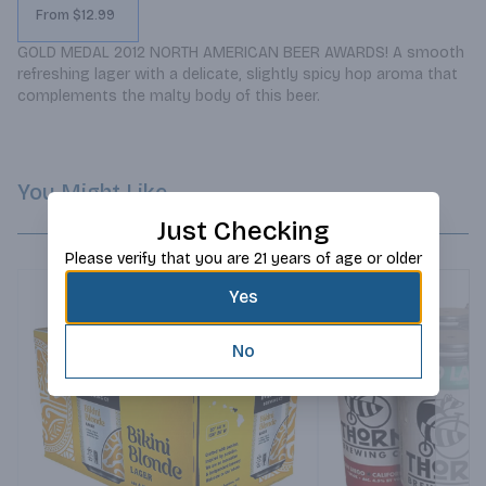
From $12.99
GOLD MEDAL 2012 NORTH AMERICAN BEER AWARDS! A smooth 
refreshing lager with a delicate, slightly spicy hop aroma that 
complements the malty body of this beer.
You Might Like
Just Checking
Please verify that you are 21 years of age or older
Yes
No