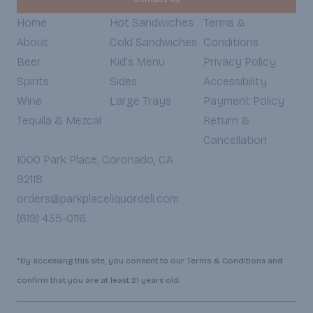
Home
Hot Sandwiches
Terms &
About
Cold Sandwiches
Conditions
Beer
Kid's Menu
Privacy Policy
Spirits
Sides
Accessibility
Wine
Large Trays
Payment Policy
Tequila & Mezcal
Return &
Cancellation
1000 Park Place, Coronado, CA
92118
orders@parkplaceliquordeli.com
(619) 435-0116
*By accessing this site, you consent to our Terms & Conditions and
confirm that you are at least 21 years old.