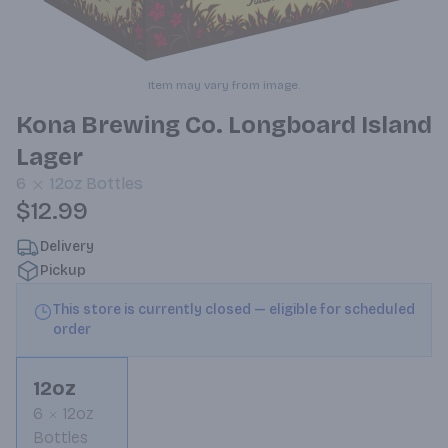
Item may vary from image.
Kona Brewing Co. Longboard Island
Lager
6
12oz
Bottles
$12.99
Delivery
Pickup
This store is currently closed — eligible for scheduled
order
12oz
6
12oz
Bottles