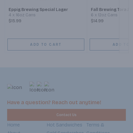
Eppig Brewing Special Lager
Fall Brewing Tora J
4 x 16oz Cans
6 x 12oz Cans
$15.99
$14.99
ADD TO CART
ADD TO 
Have a question? Reach out anytime!
Contact Us
Home
Hot Sandwiches
Terms &