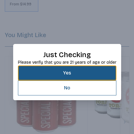
From $14.99
You Might Like
Just Checking
Please verify that you are 21 years of age or older
Yes
No
Next