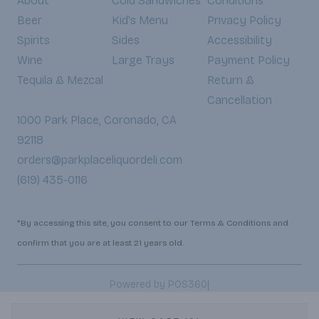
About
Cold Sandwiches
Conditions
Beer
Kid's Menu
Privacy Policy
Spirits
Sides
Accessibility
Wine
Large Trays
Payment Policy
Tequila & Mezcal
Return &
Cancellation
1000 Park Place, Coronado, CA
92118
orders@parkplaceliquordeli.com
(619) 435-0116
*By accessing this site, you consent to our Terms & Conditions and
confirm that you are at least 21 years old.
|
Powered by POS360