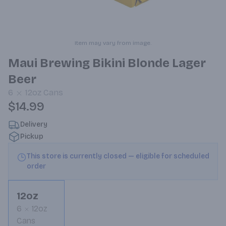
Item may vary from image.
Maui Brewing Bikini Blonde Lager
Beer
6
12oz
Cans
$14.99
Delivery
Pickup
This store is currently closed — eligible for scheduled
order
12oz
6
12oz
Cans