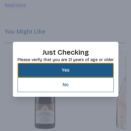
and stone-fruits complement the soft, creamy-texture. Subtle 
Read more
hints of fresh citrus, pear and nectarine round out the 
exquisite palate. Best served chilled.
You Might Like
Just Checking
Please verify that you are 21 years of age or older
Yes
No
Next