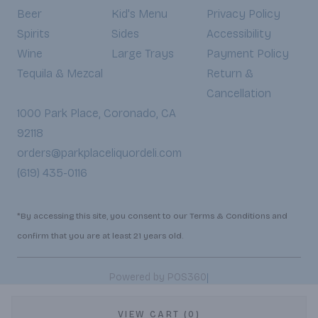
Beer
Kid's Menu
Privacy Policy
Spirits
Sides
Accessibility
Wine
Large Trays
Payment Policy
Tequila & Mezcal
Return &
Cancellation
1000 Park Place, Coronado, CA
92118
orders@parkplaceliquordeli.com
(619) 435-0116
*By accessing this site, you consent to our Terms & Conditions and
confirm that you are at least 21 years old.
|
Powered by POS360
VIEW CART (0)