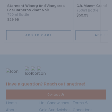
Starmont Winery And Vineyards
G.h. Mumm Grand Co
Los Carneros Pinot Noir
750ml Bottle
750ml Bottle
$59.99
$29.99
ADD TO CART
ADD TO 
Have a question? Reach out anytime!
Contact Us
Home
Hot Sandwiches
Terms &
About
Cold Sandwiches
Conditions