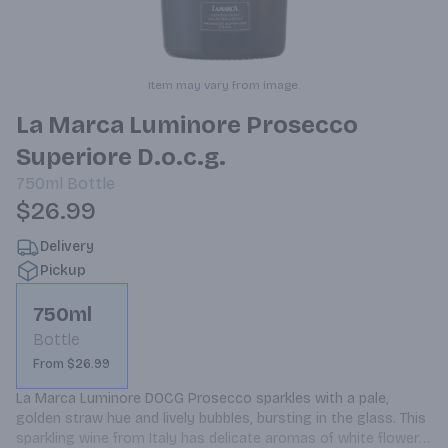
Item may vary from image.
La Marca Luminore Prosecco
Superiore D.o.c.g.
750ml
Bottle
$26.99
Delivery
Pickup
750ml
Bottle
From $26.99
La Marca Luminore DOCG Prosecco sparkles with a pale, 
golden straw hue and lively bubbles, bursting in the glass. This 
sparkling wine from Italy has delicate aromas of white flowers 