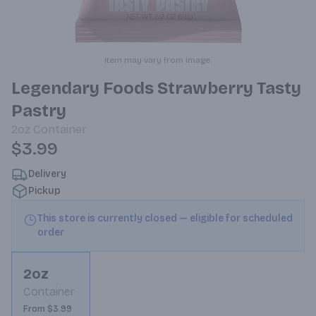
Item may vary from image.
Legendary Foods Strawberry Tasty
Pastry
2oz
Container
$3.99
Delivery
Pickup
This store is currently closed — eligible for scheduled
order
2oz
Container
From $3.99