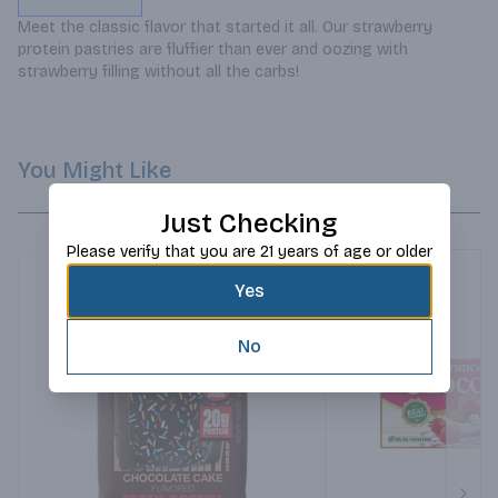
Meet the classic flavor that started it all. Our strawberry 
protein pastries are fluffier than ever and oozing with 
strawberry filling without all the carbs!
You Might Like
Just Checking
Please verify that you are 21 years of age or older
Yes
No