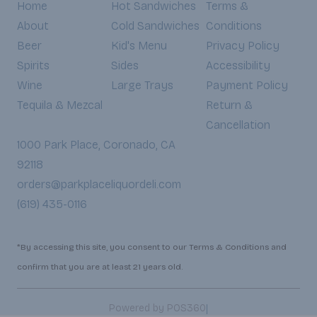
Home
Hot Sandwiches
Terms &
About
Cold Sandwiches
Conditions
Beer
Kid's Menu
Privacy Policy
Spirits
Sides
Accessibility
Wine
Large Trays
Payment Policy
Tequila & Mezcal
Return &
Cancellation
1000 Park Place, Coronado, CA
92118
orders@parkplaceliquordeli.com
(619) 435-0116
*By accessing this site, you consent to our Terms & Conditions and
confirm that you are at least 21 years old.
|
Powered by POS360