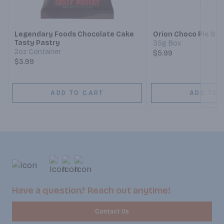
Next
Legendary Foods Chocolate Cake
Orion Choco Pie St
Tasty Pastry
35g Box
2oz Container
$5.99
$3.99
ADD TO CART
ADD TO 
Have a question? Reach out anytime!
Contact Us