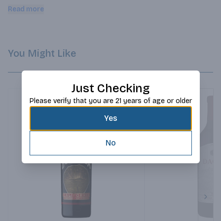
handcrafted in Podensac from sweet and bitter oranges and 
Read more
berries to give Lillet Rouge its delicate aromas.
You Might Like
Just Checking
Please verify that you are 21 years of age or older
Yes
No
Next