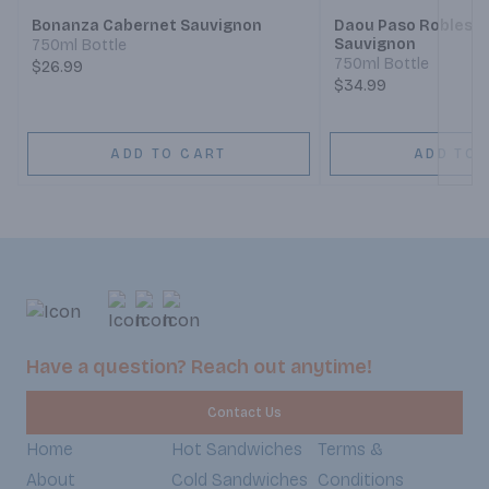
Bonanza Cabernet Sauvignon
Daou Paso Robles 
Sauvignon
750ml Bottle
750ml Bottle
$26.99
$34.99
ADD TO CART
ADD TO 
Have a question? Reach out anytime!
Contact Us
Home
Hot Sandwiches
Terms &
About
Cold Sandwiches
Conditions