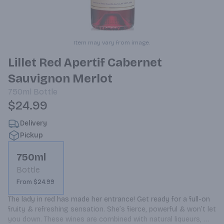
Item may vary from image.
Lillet Red Apertif Cabernet
Sauvignon Merlot
750ml
Bottle
$24.99
Delivery
Pickup
750ml
Bottle
From $24.99
The lady in red has made her entrance! Get ready for a full-on 
fruity & refreshing sensation. She’s fierce, powerful & won’t let 
you down. These wines are combined with natural liqueurs, 