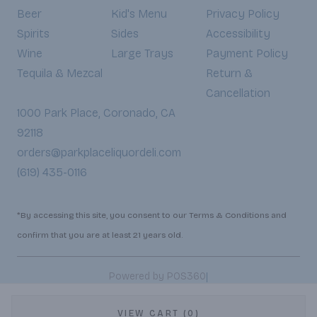
Beer
Kid's Menu
Privacy Policy
Spirits
Sides
Accessibility
Wine
Large Trays
Payment Policy
Tequila & Mezcal
Return &
Cancellation
1000 Park Place, Coronado, CA
92118
orders@parkplaceliquordeli.com
(619) 435-0116
*By accessing this site, you consent to our Terms & Conditions and
confirm that you are at least 21 years old.
|
Powered by POS360
VIEW CART (0)