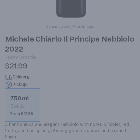
Item may vary from image.
Michele Chiarlo Il Principe Nebbiolo
2022
750ml
Bottle
$21.99
Delivery
Pickup
750ml
Bottle
From $21.99
A harmonious and elegant Nebbiolo with notes of violet, red 
fruits, and fine spices, offering good structure and a round 
finish.