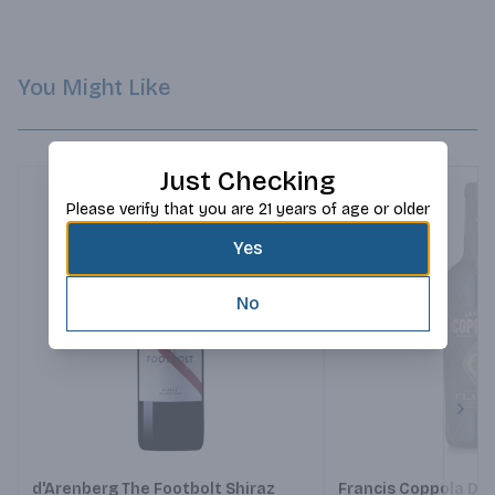
You Might Like
Just Checking
Please verify that you are 21 years of age or older
Yes
No
Next
d'Arenberg The Footbolt Shiraz
Francis Coppola Di