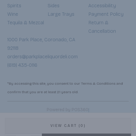
Spirits
Sides
Accessibility
Wine
Large Trays
Payment Policy
Tequila & Mezcal
Return &
Cancellation
1000 Park Place, Coronado, CA
92118
orders@parkplaceliquordeli.com
(619) 435-0116
*By accessing this site, you consent to our Terms & Conditions and
confirm that you are at least 21 years old.
|
Powered by POS360
VIEW CART (0)