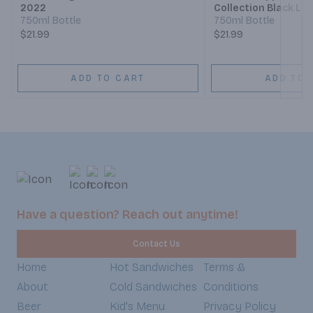
2022
Collection Black La
Claret 1910
750ml Bottle
750ml Bottle
$21.99
$21.99
ADD TO CART
ADD TO 
Have a question? Reach out anytime!
Contact Us
Home
Hot Sandwiches
Terms &
About
Cold Sandwiches
Conditions
Beer
Kid's Menu
Privacy Policy