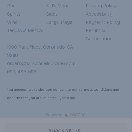
Beer
Kid's Menu
Privacy Policy
Spirits
Sides
Accessibility
Wine
Large Trays
Payment Policy
Tequila & Mezcal
Return &
Cancellation
1000 Park Place, Coronado, CA
92118
orders@parkplaceliquordeli.com
(619) 435-0116
*By accessing this site, you consent to our Terms & Conditions and
confirm that you are at least 21 years old.
|
Powered by POS360
VIEW CART (0)