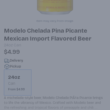
Item may vary from image.
Modelo Chelada Pina Picante
Mexican Import Flavored Beer
24oz
Can
$4.99
Delivery
Pickup
24oz
Can
From $4.99
A michelada-style beer, Modelo Chelada PiÃ±a Picante brings 
to life the vibrancy of Mexico. Crafted with Modelo beer and 
the refreshing and tropical flavors of pineapple and chili 