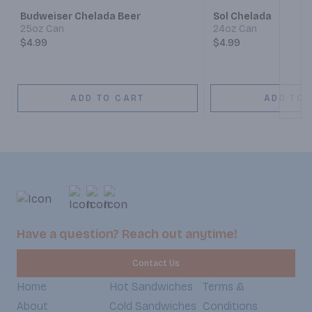
Budweiser Chelada Beer
Sol Chelada
25oz Can
24oz Can
$4.99
$4.99
ADD TO CART
ADD TO 
Have a question? Reach out anytime!
Contact Us
Home
Hot Sandwiches
Terms &
About
Cold Sandwiches
Conditions