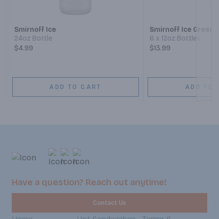
Next
Smirnoff Ice
Smirnoff Ice Green 
24oz Bottle
6 x 12oz Bottles
$4.99
$13.99
ADD TO CART
ADD TO 
Have a question? Reach out anytime!
Contact Us