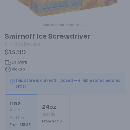
Item may vary from image.
Smirnoff Ice Screwdriver
6
11oz
Bottles
$13.99
Delivery
Pickup
This store is currently closed — eligible for scheduled
order
11oz
24oz
6
11oz
Bottle
Bottles
From $4.99
From $13.99