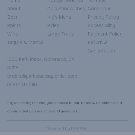
Home
Hot Sandwiches
Terms &
About
Cold Sandwiches
Conditions
Beer
Kid's Menu
Privacy Policy
Spirits
Sides
Accessibility
Wine
Large Trays
Payment Policy
Tequila & Mezcal
Return &
Cancellation
1000 Park Place, Coronado, CA
92118
orders@parkplaceliquordeli.com
(619) 435-0116
*By accessing this site, you consent to our Terms & Conditions and
confirm that you are at least 21 years old.
|
Powered by POS360