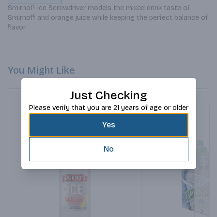
Smirnoff Ice Screwdriver models the mixed drink taste of 
Smirnoff and orange juice while keeping the perfect balance of 
flavor.
You Might Like
Just Checking
Please verify that you are 21 years of age or older
Yes
No