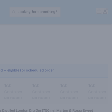
Open S
Acc
Looking for something?
Search Products
ed — eligible for scheduled order
1ct
1ct
1ct
1ct
Container
Container
Container
Container
Not available
Not available
Not available
Not available
 Distilled London Dry Gin (750 ml) Martini & Rossi Sweet 