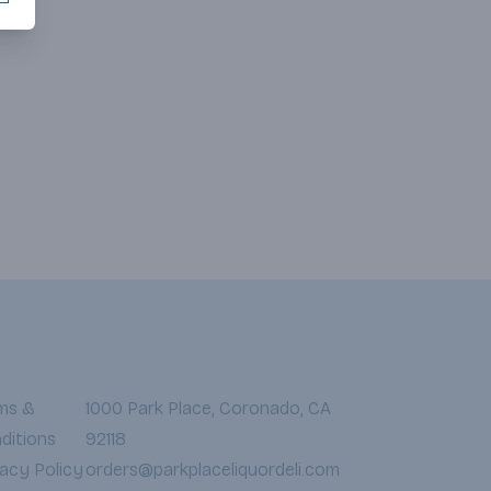
ms &
1000 Park Place, Coronado, CA
ditions
92118
vacy Policy
orders@parkplaceliquordeli.com