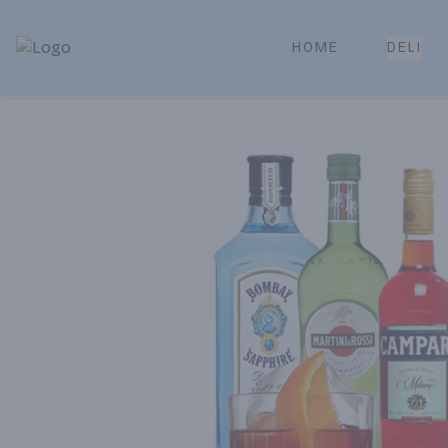
HOME
DELI
Park Place | Online Ordering, Local Delivery & Pickup