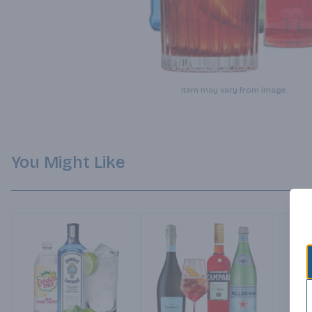
Item may vary from image.
You Might Like