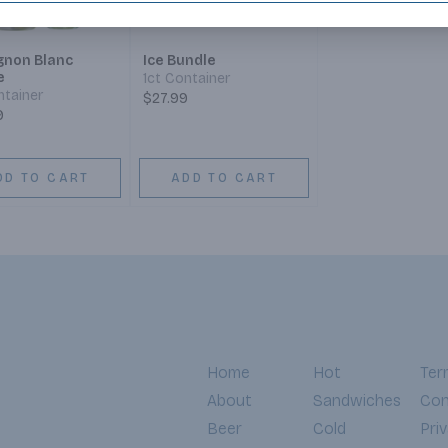
gnon Blanc
Ice Bundle
e
1ct Container
ntainer
$27.99
9
DD TO CART
ADD TO CART
Home
Hot
Ter
About
Sandwiches
Con
Beer
Cold
Pri