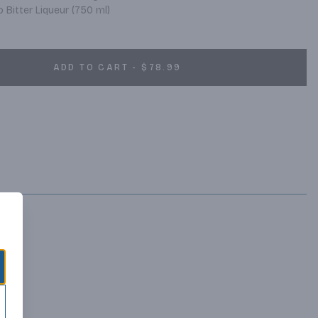
Bitter Liqueur (750 ml)
ADD TO CART - $78.99