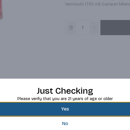
Vermouth (750 ml) Campari Milano 
Just Checking
Please verify that you are 21 years of age or older
Yes
No