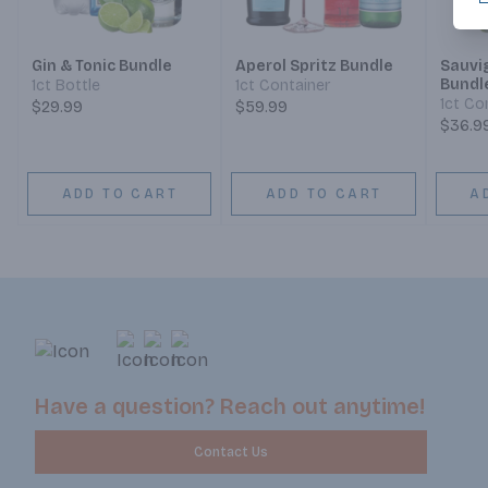
Gin & Tonic Bundle
Aperol Spritz Bundle
Sauvi
Bundl
1ct Bottle
1ct Container
1ct Co
$29.99
$59.99
$36.9
ADD TO CART
ADD TO CART
A
Have a question? Reach out anytime!
Contact Us