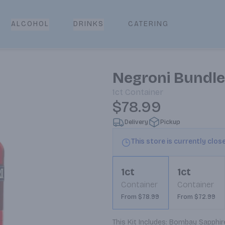
CATERING
ALCOHOL
DRINKS
Negroni Bundle
1ct
Container
$78.99
Delivery
Pickup
This store is currently clos
1ct
1ct
Container
Container
From $78.99
From $72.99
This Kit Includes: Bombay Sapphire