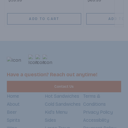
$59.99
$69.99
ADD TO CART
ADD TO 
Have a question? Reach out anytime!
Contact Us
Home
Hot Sandwiches
Terms &
About
Cold Sandwiches
Conditions
Beer
Kid's Menu
Privacy Policy
Spirits
Sides
Accessibility