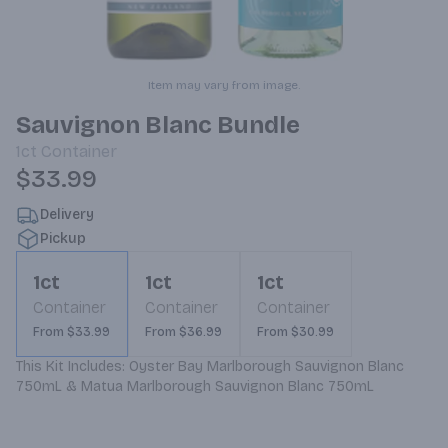
Item may vary from image.
Sauvignon Blanc Bundle
1ct
Container
$33.99
Delivery
Pickup
1ct
1ct
1ct
Container
Container
Container
From $33.99
From $36.99
From $30.99
This Kit Includes: Oyster Bay Marlborough Sauvignon Blanc 
750mL & Matua Marlborough Sauvignon Blanc 750mL