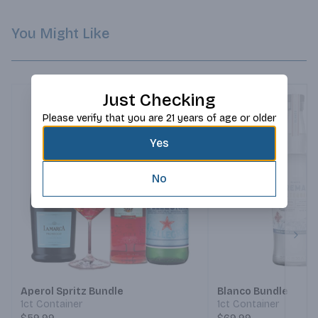
You Might Like
Just Checking
Please verify that you are 21 years of age or older
Yes
No
Next
Aperol Spritz Bundle
Blanco Bundle
1ct Container
1ct Container