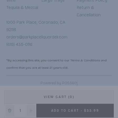
Wine
Large Trays
Payment Policy
Tequila & Mezcal
Return &
Cancellation
1000 Park Place, Coronado, CA
92118
orders@parkplaceliquordeli.com
(619) 435-0116
*By accessing this site, you consent to our Terms & Conditions and
confirm that you are at least 21 years old.
|
Powered by POS360
VIEW CART (0)
ADD TO CART - $33.99