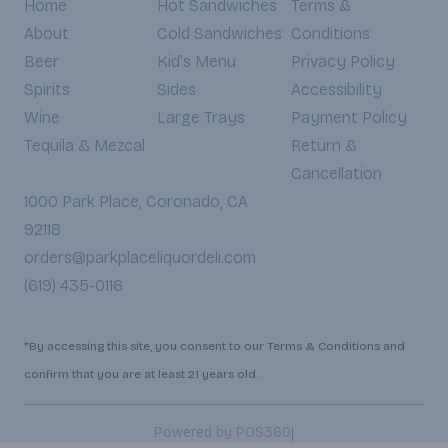
Home
Hot Sandwiches
Terms &
About
Cold Sandwiches
Conditions
Beer
Kid's Menu
Privacy Policy
Spirits
Sides
Accessibility
Wine
Large Trays
Payment Policy
Tequila & Mezcal
Return &
Cancellation
1000 Park Place, Coronado, CA
92118
orders@parkplaceliquordeli.com
(619) 435-0116
*By accessing this site, you consent to our Terms & Conditions and
confirm that you are at least 21 years old.
|
Powered by POS360