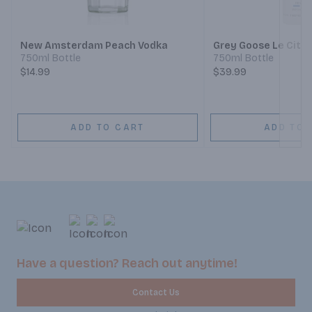
Next
New Amsterdam Peach Vodka
Grey Goose Le Citr
750ml Bottle
750ml Bottle
$14.99
$39.99
ADD TO CART
ADD TO 
Have a question? Reach out anytime!
Contact Us