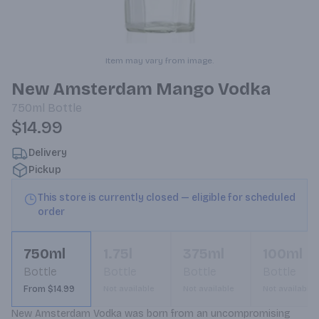
Item may vary from image.
New Amsterdam Mango Vodka
750ml
Bottle
$14.99
Delivery
Pickup
This store is currently closed — eligible for scheduled
order
750ml
1.75l
375ml
100ml
Bottle
Bottle
Bottle
Bottle
From $14.99
Not available
Not available
Not available
New Amsterdam Vodka was born from an uncompromising 