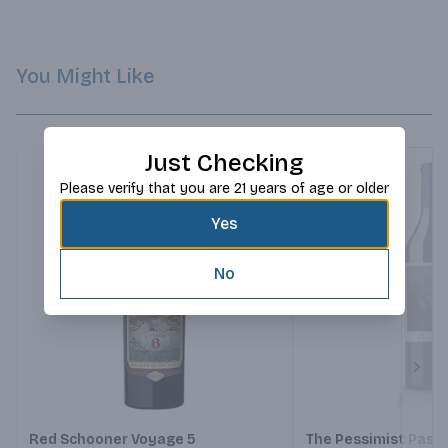
You Might Like
Just Checking
Please verify that you are 21 years of age or older
Yes
No
Next
Red Schooner Voyage 5
The Pessimist Paso