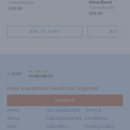
Wine Blend
750ml Bottle
750ml Bottle
$39.99
$29.99
ADD TO CART
ADD TO 
Have a question? Reach out anytime!
Contact Us
Home
Hot Sandwiches
Terms &
About
Cold Sandwiches
Conditions
Beer
Kid's Menu
Privacy Policy