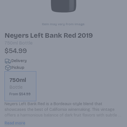
Item may vary from image.
Neyers Left Bank Red 2019
750ml
Bottle
$54.99
Delivery
Pickup
750ml
Bottle
From $54.99
Neyers Left Bank Red is a Bordeaux-style blend that 
showcases the best of California winemaking. This vintage 
offers a harmonious balance of dark fruit flavors with subtle 
oak notes.
Read more