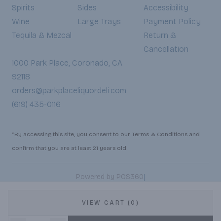
Spirits
Sides
Accessibility
Wine
Large Trays
Payment Policy
Tequila & Mezcal
Return &
Cancellation
1000 Park Place, Coronado, CA
92118
orders@parkplaceliquordeli.com
(619) 435-0116
*By accessing this site, you consent to our Terms & Conditions and
confirm that you are at least 21 years old.
|
Powered by POS360
VIEW CART (0)