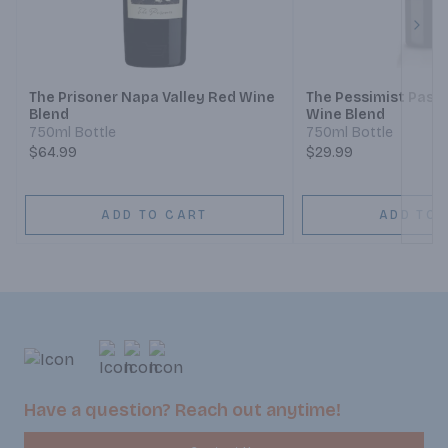
Next
The Prisoner Napa Valley Red Wine
The Pessimist Paso
Blend
Wine Blend
750ml Bottle
750ml Bottle
$64.99
$29.99
ADD TO CART
ADD TO 
Have a question? Reach out anytime!