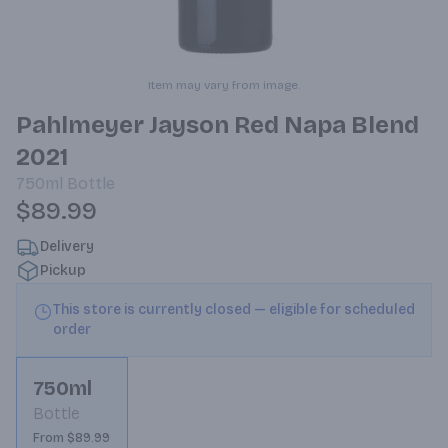
Item may vary from image.
Pahlmeyer Jayson Red Napa Blend
2021
750ml
Bottle
$89.99
Delivery
Pickup
This store is currently closed — eligible for scheduled
order
750ml
Bottle
From $89.99