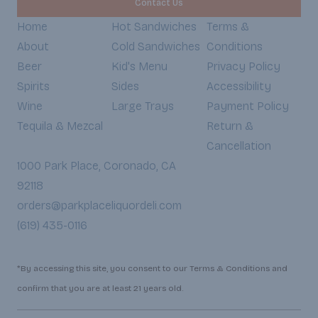
Contact Us
Home
Hot Sandwiches
Terms &
About
Cold Sandwiches
Conditions
Beer
Kid's Menu
Privacy Policy
Spirits
Sides
Accessibility
Wine
Large Trays
Payment Policy
Tequila & Mezcal
Return &
Cancellation
1000 Park Place, Coronado, CA
92118
orders@parkplaceliquordeli.com
(619) 435-0116
*By accessing this site, you consent to our Terms & Conditions and
confirm that you are at least 21 years old.