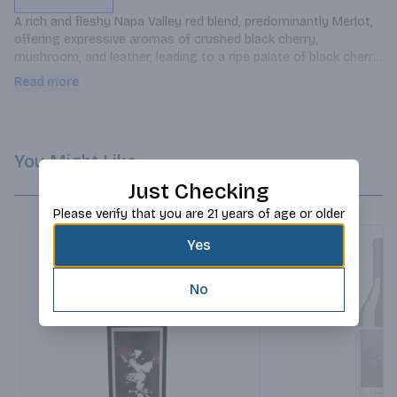
A rich and fleshy Napa Valley red blend, predominantly Merlot, 
offering expressive aromas of crushed black cherry, 
mushroom, and leather, leading to a ripe palate of black cherry 
and black currant laced with mocha and toasty spice.
Read more
You Might Like
Just Checking
Please verify that you are 21 years of age or older
Yes
No