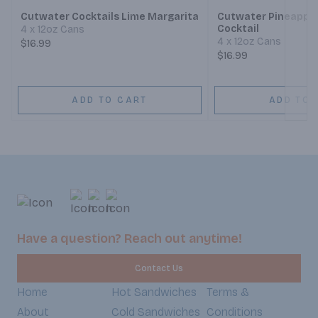
Cutwater Cocktails Lime Margarita
Cutwater Pineapple
Cocktail
4 x 12oz Cans
4 x 12oz Cans
$16.99
$16.99
ADD TO CART
ADD TO 
Have a question? Reach out anytime!
Contact Us
Home
Hot Sandwiches
Terms &
About
Cold Sandwiches
Conditions