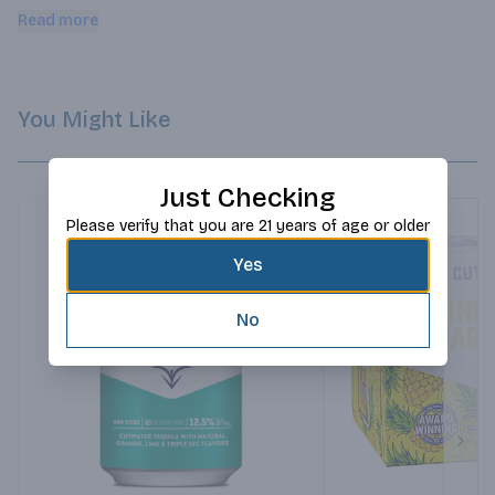
tequila and the heat from the jalapeÃ±o.
Read more
You Might Like
Just Checking
Please verify that you are 21 years of age or older
Yes
No
Next