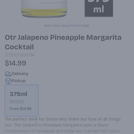
Item may vary from image.
Otr Jalapeno Pineapple Margarita
Cocktail
375ml
Bottle
$14.99
Delivery
Pickup
375ml
Bottle
From $14.99
The perfect drink for those who share our love of all things 
hot. The JalapeÃ±o Pineapple Margarita uses a flavor 
combination of pineapple and triple sec married with plata 