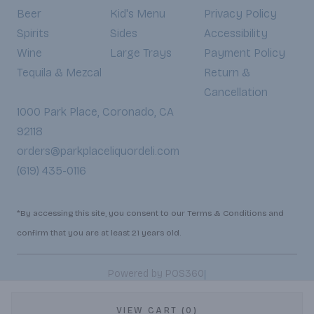
Beer
Kid's Menu
Privacy Policy
Spirits
Sides
Accessibility
Wine
Large Trays
Payment Policy
Tequila & Mezcal
Return &
Cancellation
1000 Park Place, Coronado, CA
92118
orders@parkplaceliquordeli.com
(619) 435-0116
*By accessing this site, you consent to our Terms & Conditions and
confirm that you are at least 21 years old.
|
Powered by POS360
VIEW CART (0)