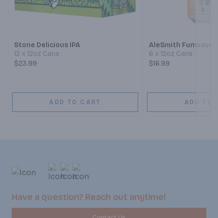
Next
Stone Delicious IPA
AleSmith Funwave H
12 x 12oz Cans
6 x 12oz Cans
$23.99
$16.99
ADD TO CART
ADD TO 
Have a question? Reach out anytime!
Contact Us