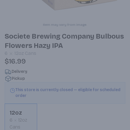
Item may vary from image.
Societe Brewing Company Bulbous
Flowers Hazy IPA
6
12oz
Cans
$16.99
Delivery
Pickup
This store is currently closed — eligible for scheduled
order
12oz
6
12oz
Cans