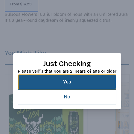
From $16.99
Bulbous Flowers is a full bloom of hops with an unfiltered aura. 
It’s a year-round daydream of freshly squeezed citrus.
You Might Like
Just Checking
Please verify that you are 21 years of age or older
Yes
No