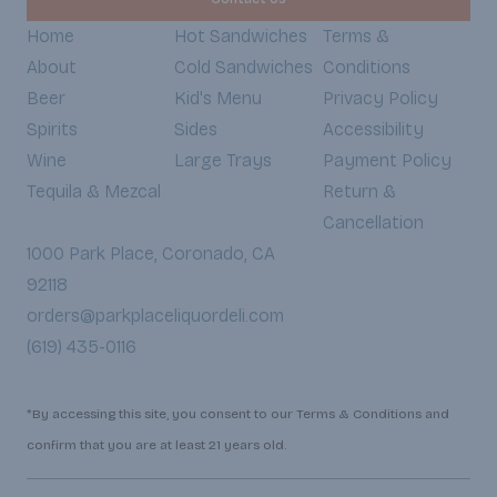
Home
Hot Sandwiches
Terms &
About
Cold Sandwiches
Conditions
Beer
Kid's Menu
Privacy Policy
Spirits
Sides
Accessibility
Wine
Large Trays
Payment Policy
Tequila & Mezcal
Return &
Cancellation
1000 Park Place, Coronado, CA
92118
orders@parkplaceliquordeli.com
(619) 435-0116
*By accessing this site, you consent to our Terms & Conditions and
confirm that you are at least 21 years old.