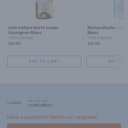
Next
Josh Cellars North Coast
Matua Marlborough
Sauvignon Blanc
Blanc
750ml Bottle
750ml Bottle
$16.99
$16.99
ADD TO CART
ADD TO 
Have a question? Reach out anytime!