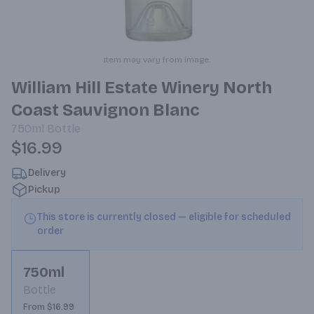
Item may vary from image.
William Hill Estate Winery North
Coast Sauvignon Blanc
750ml
Bottle
$16.99
Delivery
Pickup
This store is currently closed — eligible for scheduled
order
750ml
Bottle
From $16.99