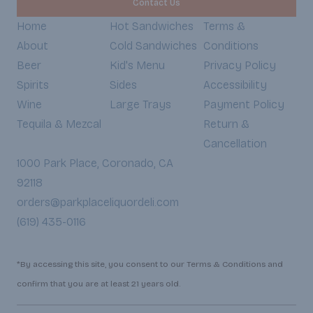
Contact Us
Home
Hot Sandwiches
Terms &
About
Cold Sandwiches
Conditions
Beer
Kid's Menu
Privacy Policy
Spirits
Sides
Accessibility
Wine
Large Trays
Payment Policy
Tequila & Mezcal
Return &
Cancellation
1000 Park Place, Coronado, CA
92118
orders@parkplaceliquordeli.com
(619) 435-0116
*By accessing this site, you consent to our Terms & Conditions and
confirm that you are at least 21 years old.