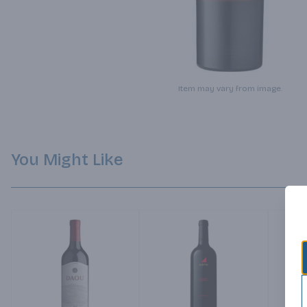
Item may vary from image.
You Might Like