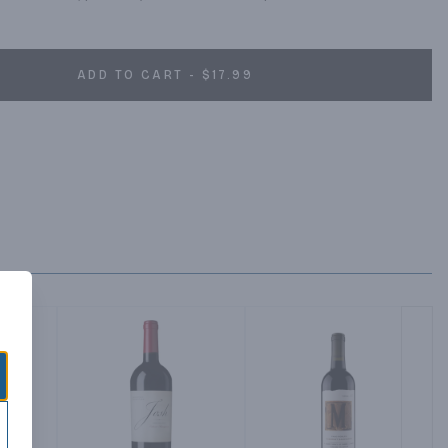
ADD TO CART - $17.99