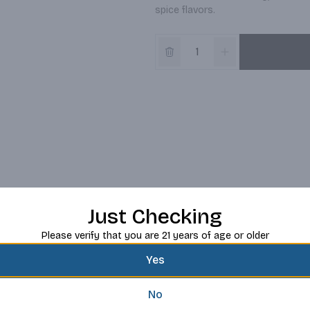
spice flavors.
Just Checking
Please verify that you are 21 years of age or older
Yes
No