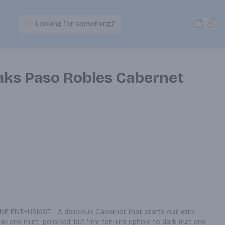
Open S
Acc
Looking for something?
Search Products
Oaks Paso Robles Cabernet
E ENTHUSIAST - A delicious Cabernet that starts out with 
 and mint; polished, but firm tannins uphold to dark fruit and 