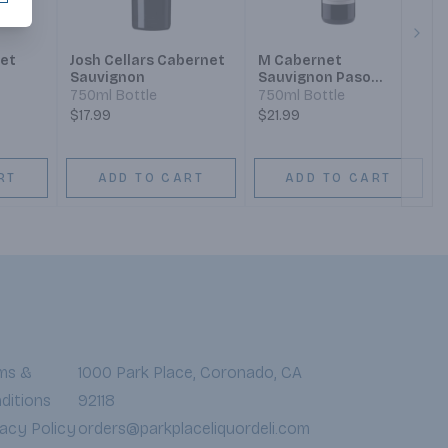
Next
et
Josh Cellars Cabernet
M Cabernet
Sauvignon
Sauvignon Paso
Robles 2021
750ml Bottle
750ml Bottle
$17.99
$21.99
RT
ADD TO CART
ADD TO CART
ms &
1000 Park Place, Coronado, CA
ditions
92118
vacy Policy
orders@parkplaceliquordeli.com