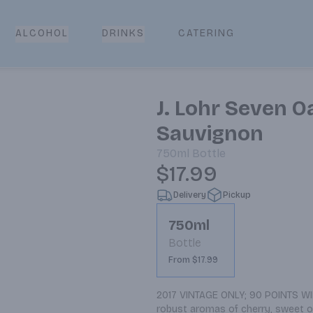
CATERING
ALCOHOL
DRINKS
J. Lohr Seven 
Sauvignon
750ml
Bottle
$17.99
Delivery
Pickup
750ml
Bottle
From $17.99
2017 VINTAGE ONLY; 90 POINTS WIN
robust aromas of cherry, sweet oak