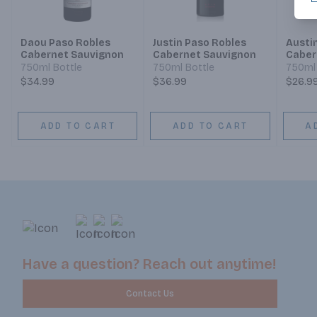
Daou Paso Robles
Justin Paso Robles
Austi
Cabernet Sauvignon
Cabernet Sauvignon
Caber
750ml Bottle
750ml Bottle
750ml 
$34.99
$36.99
$26.9
ADD TO CART
ADD TO CART
A
Have a question? Reach out anytime!
Contact Us