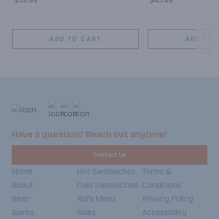
$39.99
$43.99
ADD TO CART
ADD TO 
Have a question? Reach out anytime!
Contact Us
Home
Hot Sandwiches
Terms &
About
Cold Sandwiches
Conditions
Beer
Kid's Menu
Privacy Policy
Spirits
Sides
Accessibility