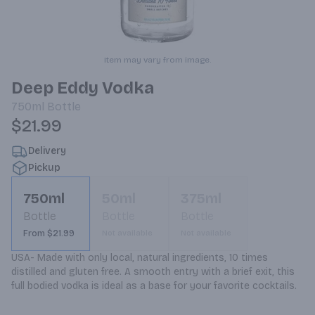
Item may vary from image.
Deep Eddy Vodka
750ml
Bottle
$21.99
Delivery
Pickup
750ml
50ml
375ml
Bottle
Bottle
Bottle
From $21.99
Not available
Not available
USA- Made with only local, natural ingredients, 10 times 
distilled and gluten free. A smooth entry with a brief exit, this 
full bodied vodka is ideal as a base for your favorite cocktails.