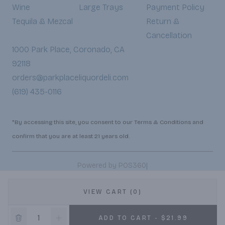
Wine
Large Trays
Payment Policy
Tequila & Mezcal
Return &
Cancellation
1000 Park Place, Coronado, CA
92118
orders@parkplaceliquordeli.com
(619) 435-0116
*By accessing this site, you consent to our Terms & Conditions and
confirm that you are at least 21 years old.
|
Powered by POS360
VIEW CART (0)
ADD TO CART - $21.99