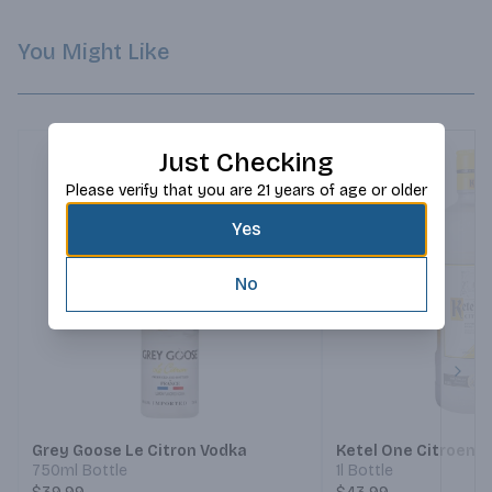
You Might Like
Just Checking
Please verify that you are 21 years of age or older
Yes
No
Next
Grey Goose Le Citron Vodka
Ketel One Citroen 
750ml Bottle
1l Bottle