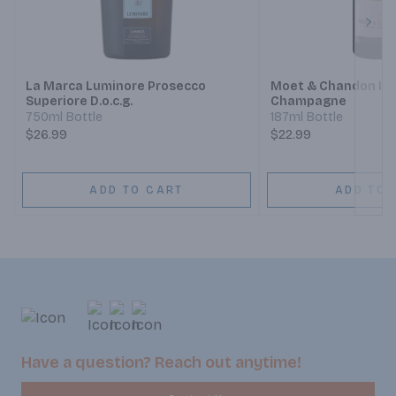
Next
La Marca Luminore Prosecco
Moet & Chandon Imp
Superiore D.o.c.g.
Champagne
750ml Bottle
187ml Bottle
$26.99
$22.99
ADD TO CART
ADD TO 
Have a question? Reach out anytime!