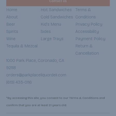
Contact Us
Home
Hot Sandwiches
Terms &
About
Cold Sandwiches
Conditions
Beer
Kid's Menu
Privacy Policy
Spirits
Sides
Accessibility
Wine
Large Trays
Payment Policy
Tequila & Mezcal
Return &
Cancellation
1000 Park Place, Coronado, CA
92118
orders@parkplaceliquordeli.com
(619) 435-0116
*By accessing this site, you consent to our Terms & Conditions and
confirm that you are at least 21 years old.