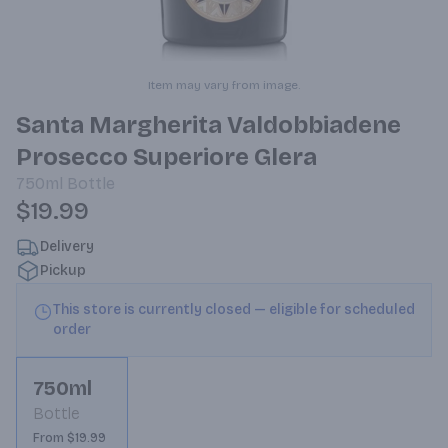
Item may vary from image.
Santa Margherita Valdobbiadene
Prosecco Superiore Glera
750ml
Bottle
$19.99
Delivery
Pickup
This store is currently closed — eligible for scheduled
order
750ml
Bottle
From $19.99