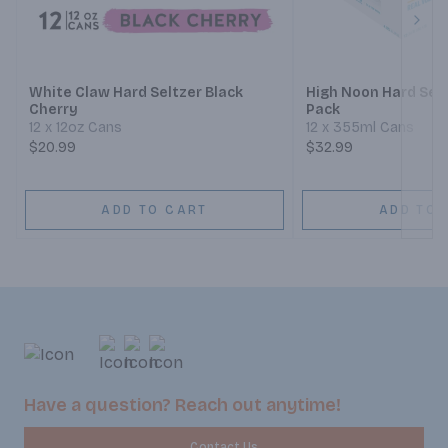
Next
White Claw Hard Seltzer Black
High Noon Hard Selt
Cherry
Pack
12 x 12oz Cans
12 x 355ml Cans
$20.99
$32.99
ADD TO CART
ADD TO 
Have a question? Reach out anytime!
Contact Us