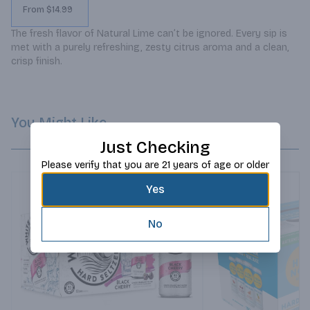
From $14.99
The fresh flavor of Natural Lime can’t be ignored. Every sip is 
met with a purely refreshing, zesty citrus aroma and a clean, 
crisp finish.
You Might Like
Just Checking
Please verify that you are 21 years of age or older
Yes
No