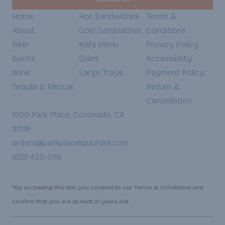
Home
Hot Sandwiches
Terms &
About
Cold Sandwiches
Conditions
Beer
Kid's Menu
Privacy Policy
Spirits
Sides
Accessibility
Wine
Large Trays
Payment Policy
Tequila & Mezcal
Return &
Cancellation
1000 Park Place, Coronado, CA
92118
orders@parkplaceliquordeli.com
(619) 435-0116
*By accessing this site, you consent to our Terms & Conditions and
confirm that you are at least 21 years old.