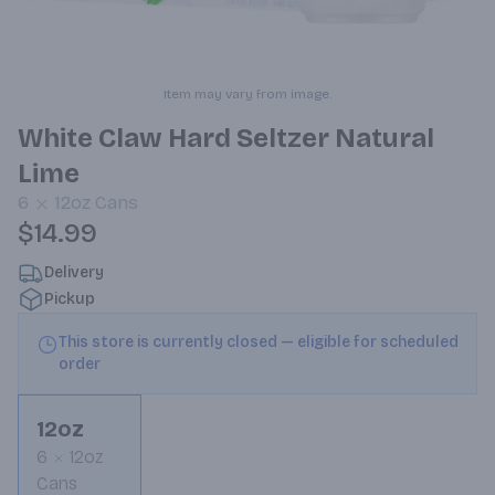
Item may vary from image.
White Claw Hard Seltzer Natural
Lime
6
12oz
Cans
$14.99
Delivery
Pickup
This store is currently closed — eligible for scheduled
order
12oz
6
12oz
Cans