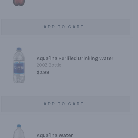
ADD TO CART
Aquafina Purified Drinking Water
20OZ Bottle
$2.99
ADD TO CART
Aquafina Water