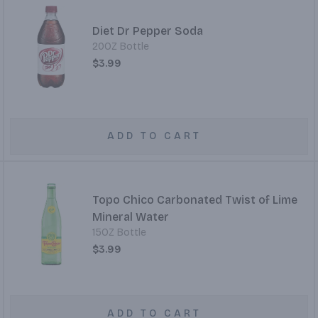
Diet Dr Pepper Soda
20OZ Bottle
$3.99
ADD TO CART
Topo Chico Carbonated Twist of Lime
Mineral Water
15OZ Bottle
$3.99
ADD TO CART