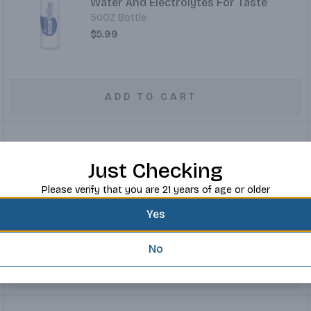
Water And Electrolytes For Taste
50OZ Bottle
$5.99
ADD TO CART
Just Checking
Vita Coco Coconut Water 100% Pure
16OZ Container
Please verify that you are 21 years of age or older
$3.99
Yes
No
ADD TO CART