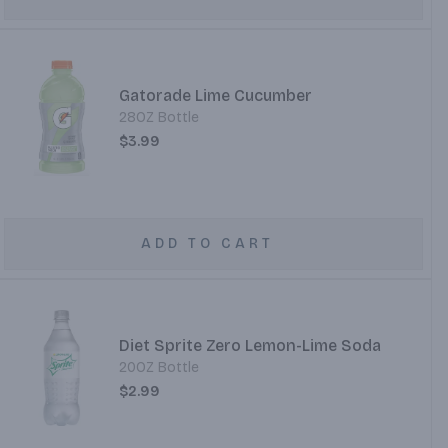
Gatorade Lime Cucumber
28OZ Bottle
$3.99
ADD TO CART
Diet Sprite Zero Lemon-Lime Soda
20OZ Bottle
$2.99