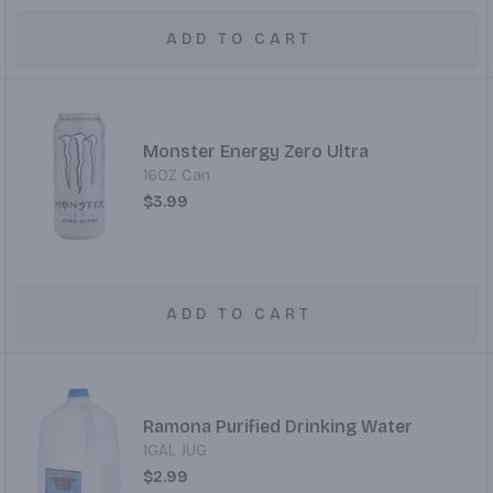
ADD TO CART
Monster Energy Zero Ultra
16OZ Can
$3.99
ADD TO CART
Ramona Purified Drinking Water
1GAL JUG
$2.99