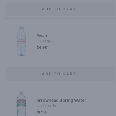
ADD TO CART
Evian
1L Bottle
$4.99
ADD TO CART
Arrowhead Spring Water
12OZ Bottle
$1.99