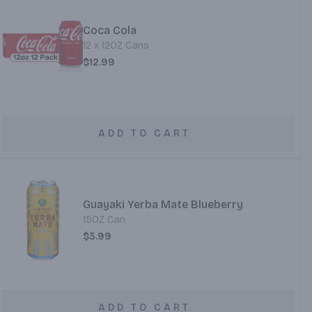
Coca Cola
12 x 12OZ Cans
$12.99
ADD TO CART
Guayaki Yerba Mate Blueberry
15OZ Can
$3.99
ADD TO CART