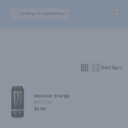
Open S
Acc
Looking for something?
Search Products
Sort by
Monster Energy
16OZ Can
$3.99