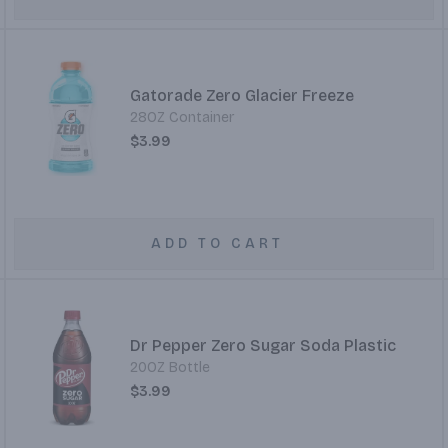
Gatorade Zero Glacier Freeze
28OZ Container
$3.99
ADD TO CART
Dr Pepper Zero Sugar Soda Plastic
20OZ Bottle
$3.99