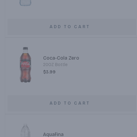
ADD TO CART
Coca-Cola Zero
20OZ Bottle
$3.99
ADD TO CART
Aquafina