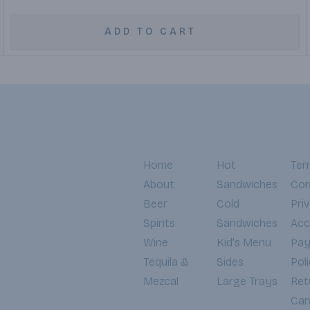
ADD TO CART
Home
Hot
Ter
About
Sandwiches
Con
Beer
Cold
Pri
Spirits
Sandwiches
Acce
Wine
Kid's Menu
Pa
Tequila &
Sides
Pol
Mezcal
Large Trays
Ret
Can