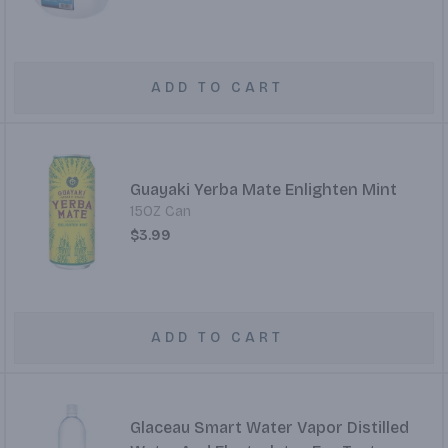
ADD TO CART
Guayaki Yerba Mate Enlighten Mint
15OZ Can
$3.99
ADD TO CART
Glaceau Smart Water Vapor Distilled