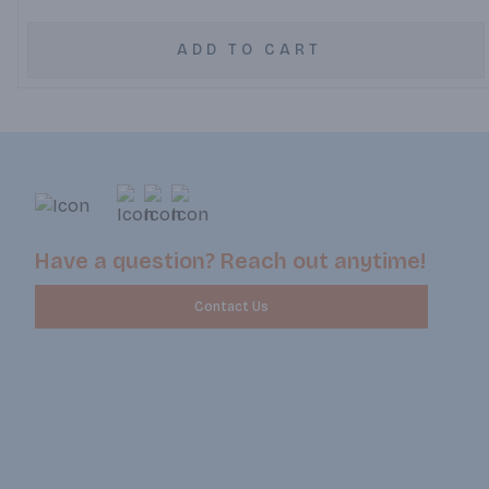
ADD TO CART
Have a question? Reach out anytime!
Contact Us