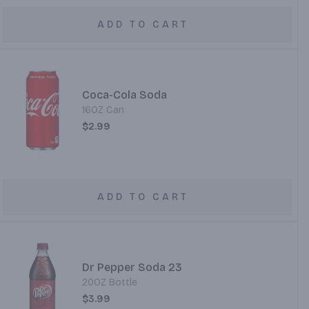
ADD TO CART
Coca-Cola Soda
16OZ Can
$2.99
ADD TO CART
Dr Pepper Soda 23
20OZ Bottle
$3.99