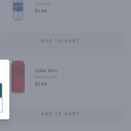
1L Bottle
$3.99
ADD TO CART
Coke Zero
16OZ Bottle
$2.99
ADD TO CART