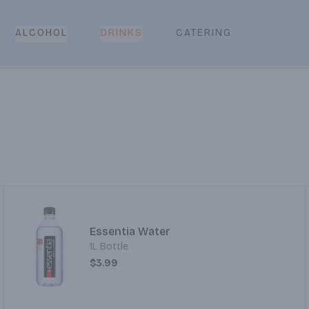
CATERING
ALCOHOL
DRINKS
Essentia Water
1L Bottle
$3.99