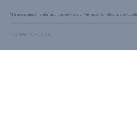
*By accessing this site, you consent to our Terms & Conditions and confirm
|
Powered by POS360