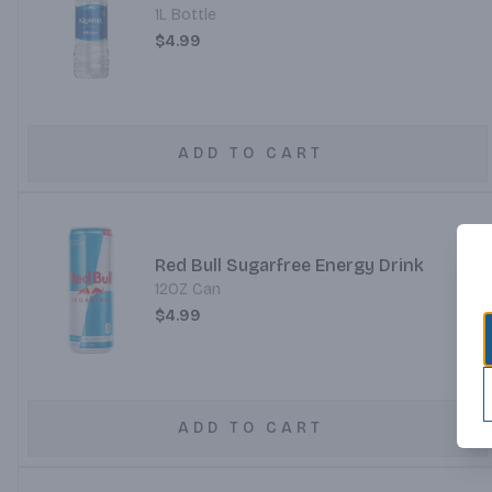
1L Bottle
$4.99
ADD TO CART
Red Bull Sugarfree Energy Drink
12OZ Can
$4.99
ADD TO CART