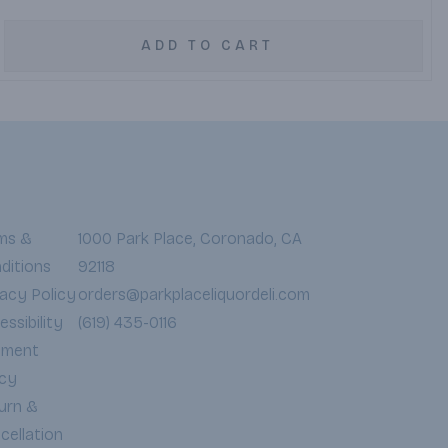
ADD TO CART
ms &
1000 Park Place, Coronado, CA
ditions
92118
vacy Policy
orders@parkplaceliquordeli.com
ssibility
(619) 435-0116
yment
icy
urn &
cellation