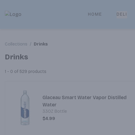
HOME
DELI
Park Place | Online Ordering, Local Delivery & Pickup
Collections
/
Drinks
Drinks
1 - 0 of 529
products
Glaceau Smart Water Vapor Distilled
Water
33OZ Bottle
$4.99