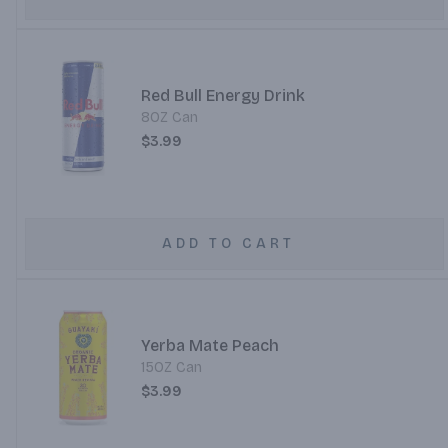
Red Bull Energy Drink
8OZ Can
$3.99
ADD TO CART
Yerba Mate Peach
15OZ Can
$3.99