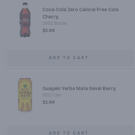
Coca-Cola Zero Calorie Free Cola
Cherry
20OZ Bottle
$3.99
ADD TO CART
Guayaki Yerba Mate Revel Berry
15OZ Can
$3.99
ADD TO CART